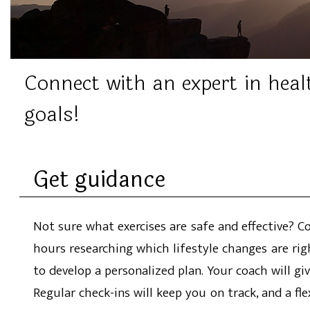
Connect with an expert in heal
goals!
Get guidance
Not sure what exercises are safe and effective? 
hours researching which lifestyle changes are rig
to develop a personalized plan. Your coach will gi
Regular check-ins will keep you on track, and a fl