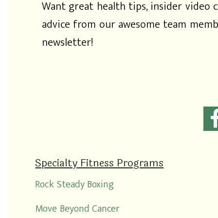
Want great health tips, insider video c
advice from our awesome team membe
newsletter!
Specialty Fitness Programs
Rock Steady Boxing
Move Beyond Cancer