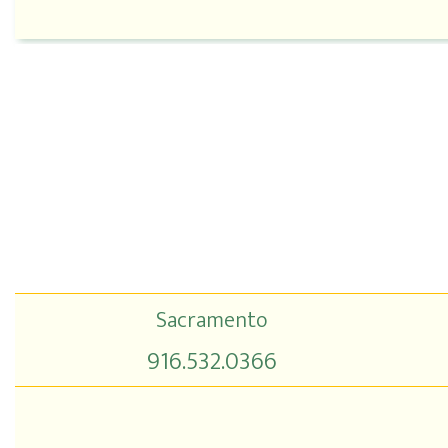
Sacramento
916.532.0366