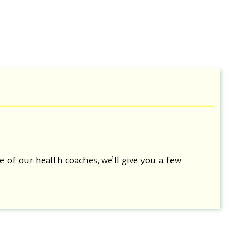
e of our health coaches, we’ll give you a few