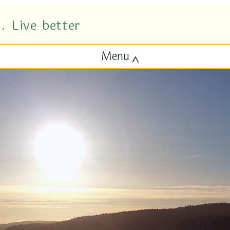
. Live better
Menu
^