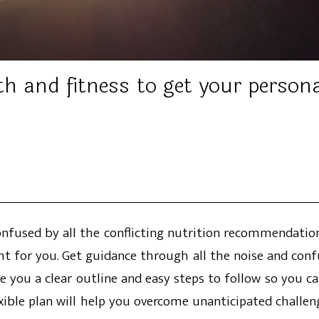
th and fitness to get your person
Confused by all the conflicting nutrition recommendat
ht for you. Get guidance through all the noise and conf
ve you a clear outline and easy steps to follow so you ca
exible plan will help you overcome unanticipated challen