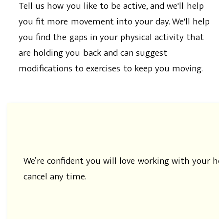
Tell us how you like to be active, and we'll help
you fit more movement into your day. We'll help
you find the gaps in your physical activity that
are holding you back and can suggest
modifications to exercises to keep you moving.
We’re confident you will love working with your 
cancel any time.