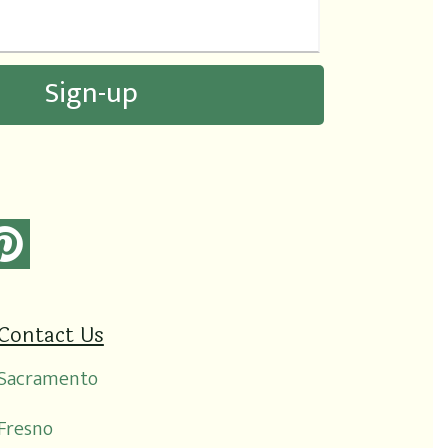
Contact Us
Sacramento
Fresno