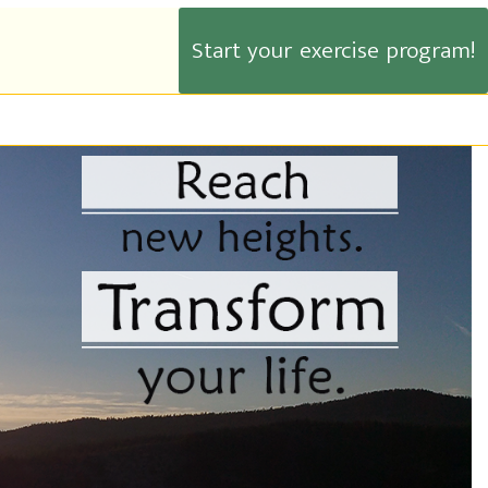
Start your exercise program!