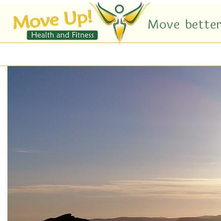
Move better