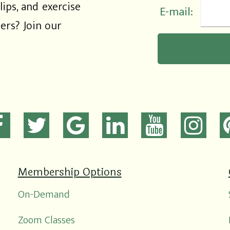
lips, and exercise
E-mail:
rs? Join our
Membership Options
On-Demand
Zoom Classes