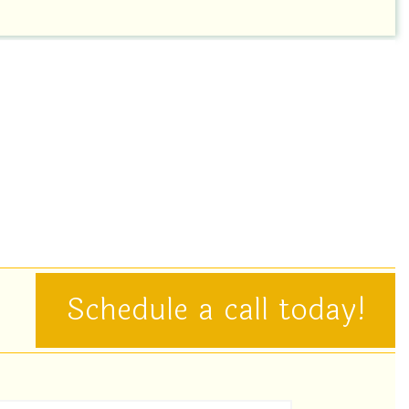
Schedule a call today!