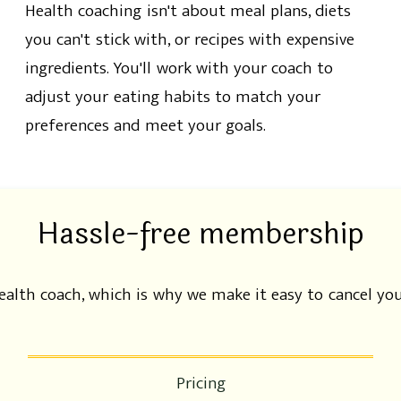
Health coaching isn't about meal plans, diets
you can't stick with, or recipes with expensive
ingredients. You'll work with your coach to
adjust your eating habits to match your
preferences and meet your goals.
Hassle-free membership
health coach, which is why we make it easy to cancel y
Pricing