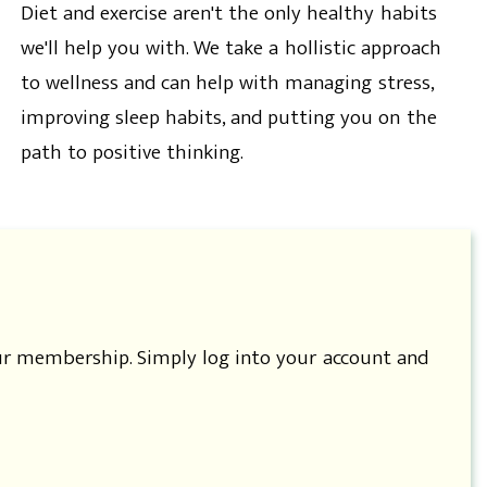
Diet and exercise aren't the only healthy habits
we'll help you with. We take a hollistic approach
to wellness and can help with managing stress,
improving sleep habits, and putting you on the
path to positive thinking.
our membership. Simply log into your account and