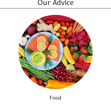
Our Advice
Food