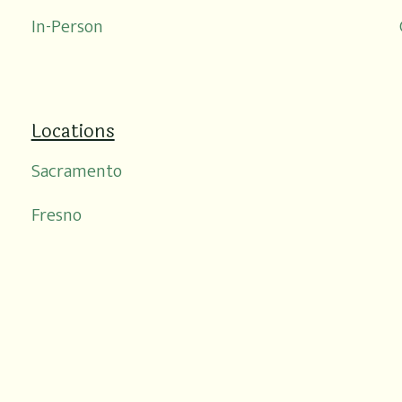
In-Person
Locations
Sacramento
Fresno