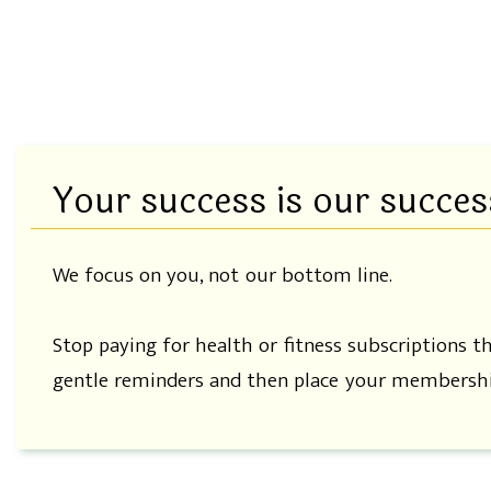
Your success is our succes
We focus on you, not our bottom line.
Stop paying for health or fitness subscriptions t
gentle reminders and then place your membershi