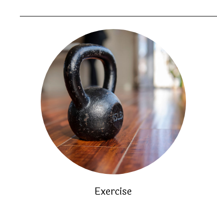
Exercise