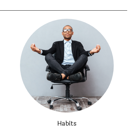
Habits