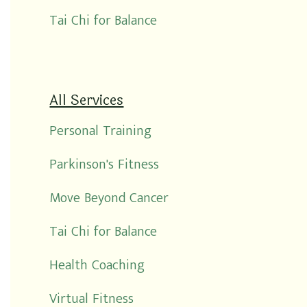
Tai Chi for Balance
All Services
Personal Training
Parkinson's Fitness
Move Beyond Cancer
Tai Chi for Balance
Health Coaching
Virtual Fitness