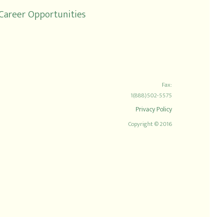
Career Opportunities
Fax:
1(888)502-5575
Privacy Policy
Copyright © 2016