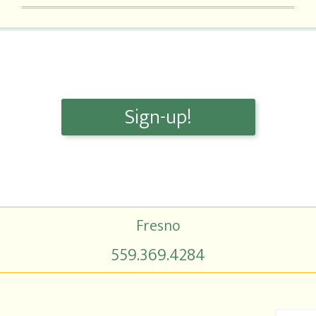
Sign-up!
Fresno
559.369.4284