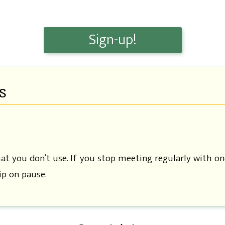
Sign-up!
s
hat you don’t use. If you stop meeting regularly with on
p on pause.