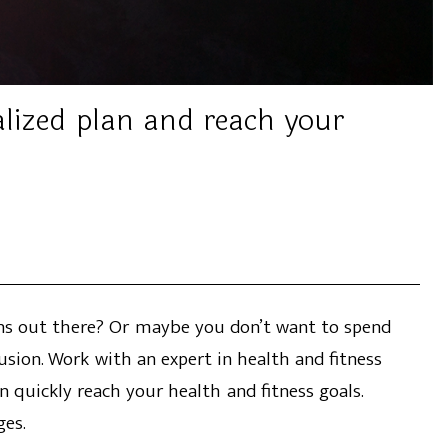
alized plan and reach your
ions out there? Or maybe you don’t want to spend
usion. Work with an expert in health and fitness
n quickly reach your health and fitness goals.
ges.