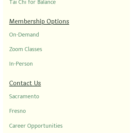
Tai Chi for Balance
Membership Options
On-Demand
Zoom Classes
In-Person
Contact Us
Sacramento
Fresno
Career Opportunities