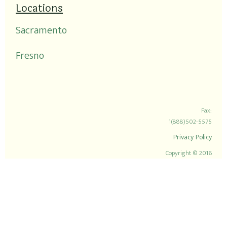
Locations
Sacramento
Fresno
Fax:
1(888)502-5575
Privacy Policy
Copyright © 2016