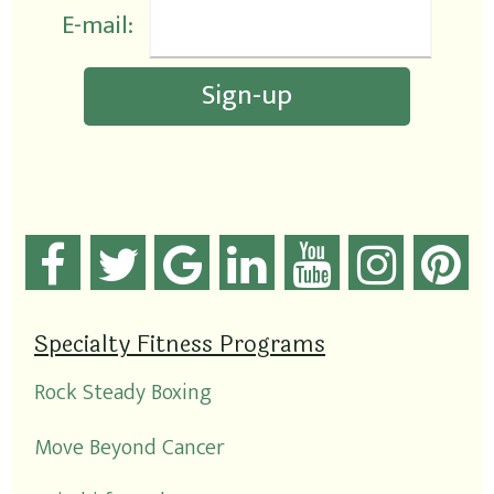
E-mail:
Specialty Fitness Programs
Rock Steady Boxing
Move Beyond Cancer