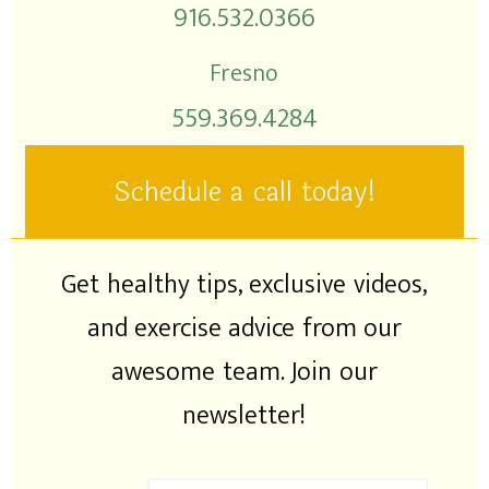
916.532.0366
Fresno
559.369.4284
Schedule a call today!
Get healthy tips, exclusive videos,
and exercise advice from our
awesome team. Join our
newsletter!