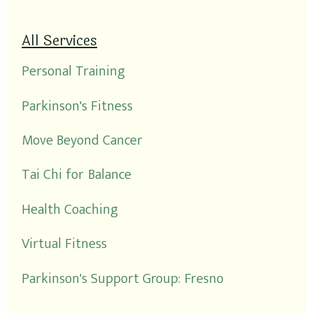
All Services
Personal Training
Parkinson's Fitness
Move Beyond Cancer
Tai Chi for Balance
Health Coaching
Virtual Fitness
Parkinson's Support Group: Fresno