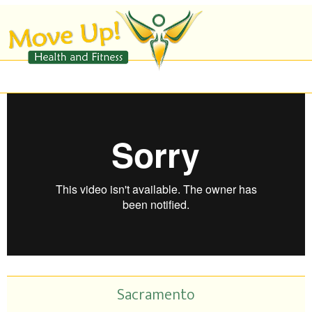
Sacramento