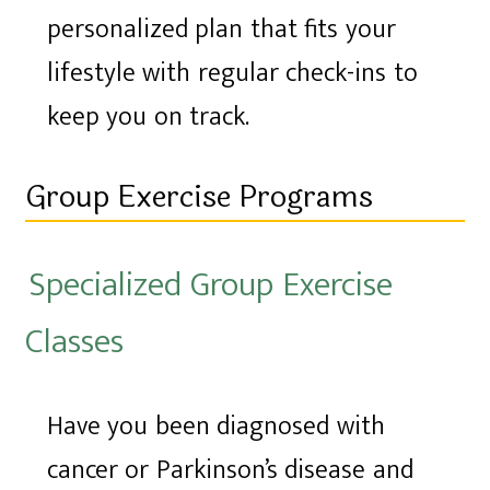
personalized plan that fits your
lifestyle with regular check-ins to
keep you on track.
Group Exercise Programs
Specialized Group Exercise
Classes
Have you been diagnosed with
cancer or Parkinson’s disease and