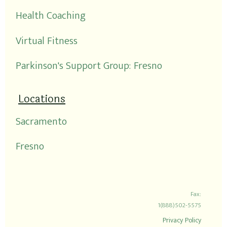
Health Coaching
Virtual Fitness
Parkinson's Support Group: Fresno
Locations
Sacramento
Fresno
Fax:
1(888)502-5575
Privacy Policy