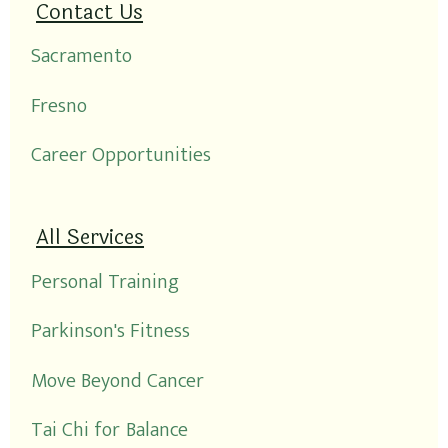
Contact Us
Sacramento
Fresno
Career Opportunities
All Services
Personal Training
Parkinson's Fitness
Move Beyond Cancer
Tai Chi for Balance