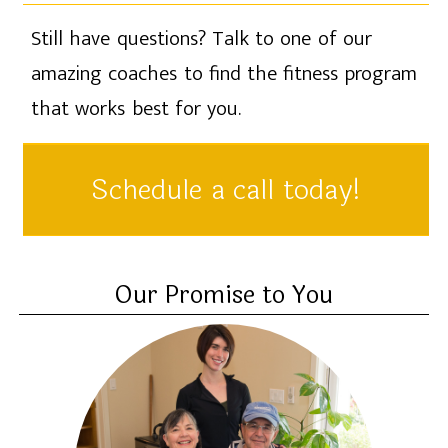
Still have questions? Talk to one of our
amazing coaches to find the fitness program
that works best for you.
Schedule a call today!
Our Promise to You