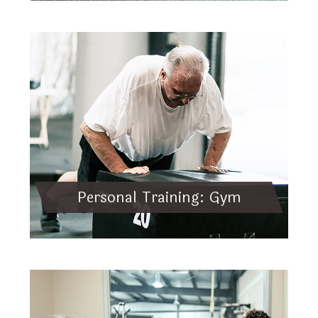
Personal Training: Gym