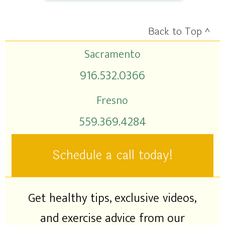
Back to Top ^
Sacramento
916.532.0366
Fresno
559.369.4284
Schedule a call today!
Get healthy tips, exclusive videos,
and exercise advice from our