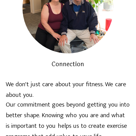
Connection
We don't just care about your fitness. We care
about you.
Our commitment goes beyond getting you into
better shape. Knowing who you are and what
is important to you helps us to create exercise