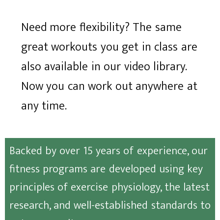
Need more flexibility? The same
great workouts you get in class are
also available in our video library.
Now you can work out anywhere at
any time.
Backed by over 15 years of experience, our
fitness programs are developed using key
principles of exercise physiology, the latest
research, and well-established standards to