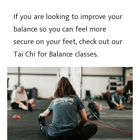
If you are looking to improve your
balance so you can feel more
secure on your feet, check out our
Tai Chi for Balance classes.