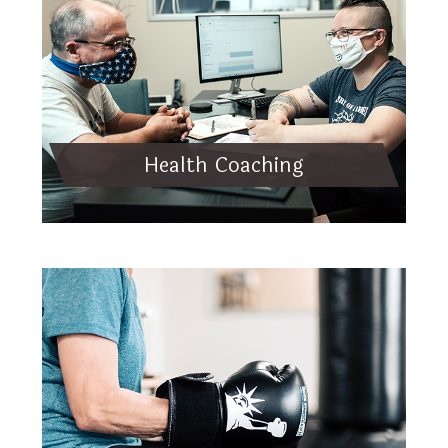
Health Coaching