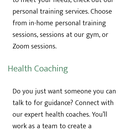
to meet your needs, check out our
personal training services. Choose
from in-home personal training
sessions, sessions at our gym, or
Zoom sessions.
Health Coaching
Do you just want someone you can
talk to for guidance? Connect with
our expert health coaches. You’ll
work as a team to create a