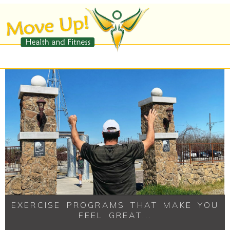
EXERCISE PROGRAMS THAT MAKE YOU
FEEL GREAT...