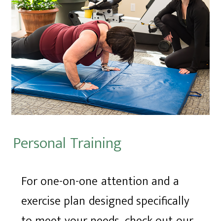
Personal Training
For one-on-one attention and a
exercise plan designed specifically