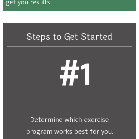
get you results.
Steps to Get Started
#1
Determine which exercise
program works best for you.