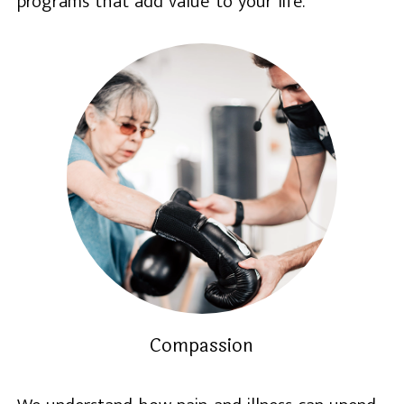
programs that add value to your life.
Compassion