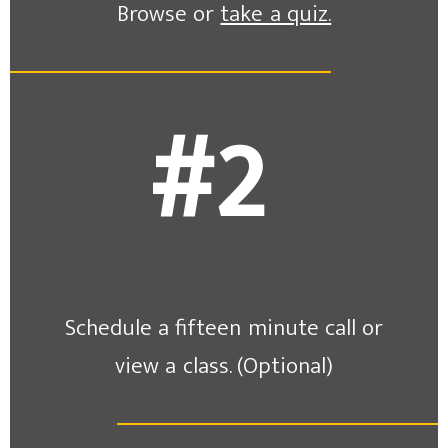
Browse or
take a quiz.
#2
Schedule a fifteen minute call or
view a class. (Optional)