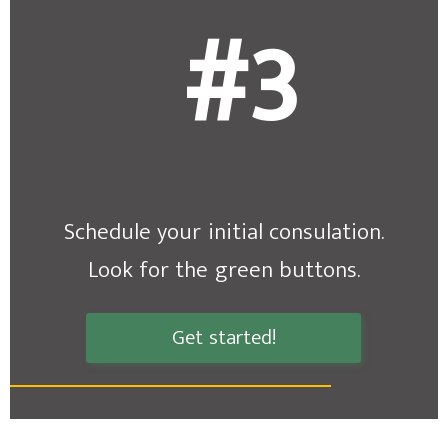
#3
Schedule your initial consulation.
Look for the green buttons.
Get started!