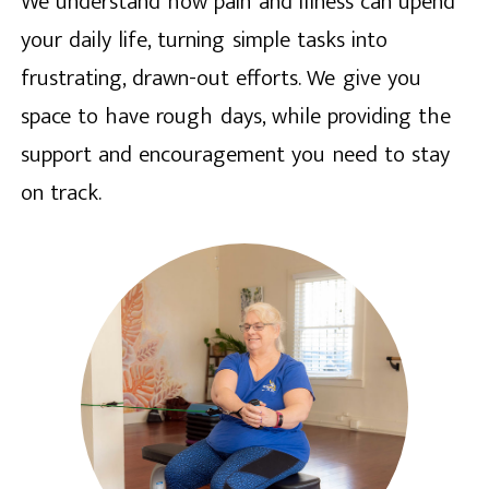
We understand how pain and illness can upend
your daily life, turning simple tasks into
frustrating, drawn-out efforts. We give you
space to have rough days, while providing the
support and encouragement you need to stay
on track.