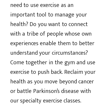
need to use exercise as an
important tool to manage your
health? Do you want to connect
with a tribe of people whose own
experiences enable them to better
understand your circumstances?
Come together in the gym and use
exercise to push back. Reclaim your
health as you move beyond cancer
or battle Parkinson’s disease with
our specialty exercise classes.