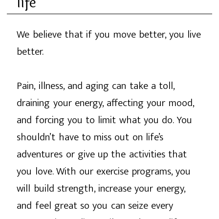
life
We believe that if you move better, you live
better.
Pain, illness, and aging can take a toll,
draining your energy, affecting your mood,
and forcing you to limit what you do. You
shouldn’t have to miss out on life’s
adventures or give up the activities that
you love. With our exercise programs, you
will build strength, increase your energy,
and feel great so you can seize every