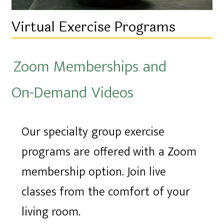
Virtual Exercise Programs
Zoom Memberships and
On-Demand Videos
Our specialty group exercise
programs are offered with a Zoom
membership option. Join live
classes from the comfort of your
living room.