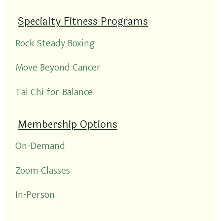
Specialty Fitness Programs
Rock Steady Boxing
Move Beyond Cancer
Tai Chi for Balance
Membership Options
On-Demand
Zoom Classes
In-Person