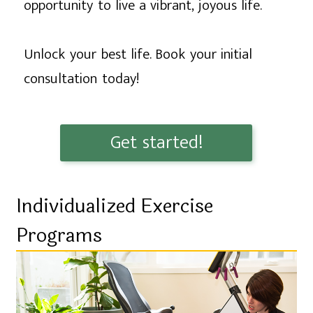
opportunity to live a vibrant, joyous life.
Unlock your best life. Book your initial
consultation today!
Get started!
Individualized Exercise
Programs