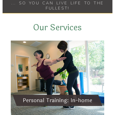
... SO YOU CAN LIVE LIFE TO THE
FULLEST!
Our Services
Personal Training: In-home