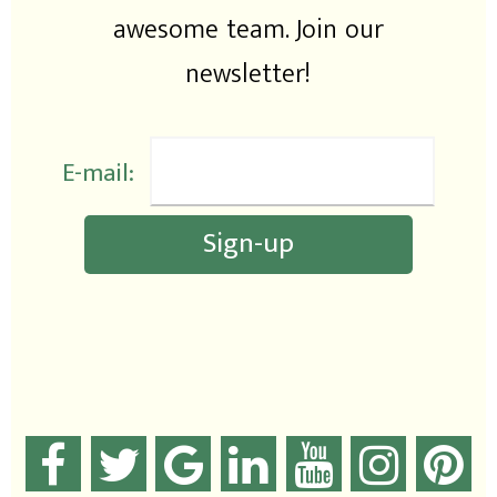
awesome team. Join our
newsletter!
E-mail: