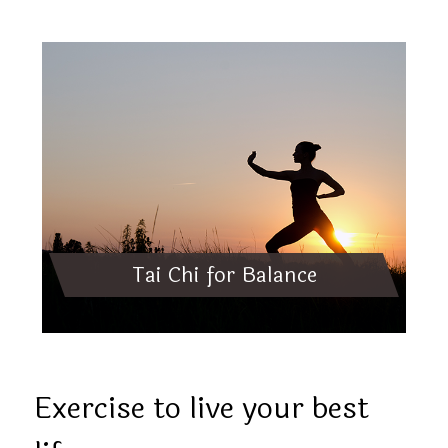
Tai Chi for Balance
Exercise to live your best