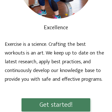
Excellence
Exercise is a science. Crafting the best
workouts is an art. We keep up to date on the
latest research, apply best practices, and
continuously develop our knowledge base to
provide you with safe and effective programs.
Get started!