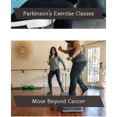
Parkinson's Exercise Classes
Move Beyond Cancer